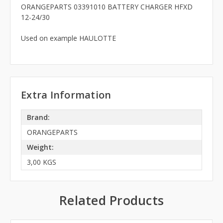
ORANGEPARTS 03391010 BATTERY CHARGER HFXD
12-24/30
Used on example HAULOTTE
Extra Information
Brand:
ORANGEPARTS
Weight:
3,00 KGS
Related Products