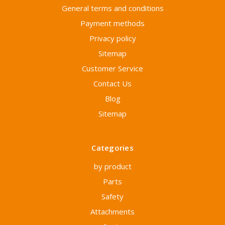
General terms and conditions
Payment methods
Privacy policy
Sitemap
Customer Service
Contact Us
Blog
Sitemap
Categories
by product
Parts
Safety
Attachments