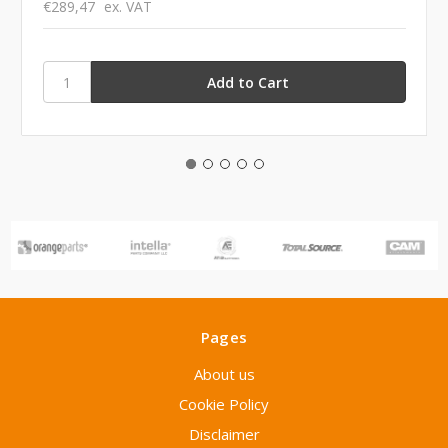
€289,47
ex. VAT
Pages
About us
Cookie Policy
Disclaimer