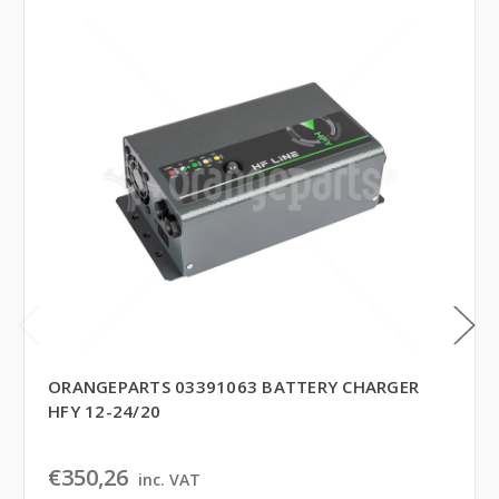
ORANGEPARTS 03391063 BATTERY CHARGER
HFY 12-24/20
€350,26
inc. VAT