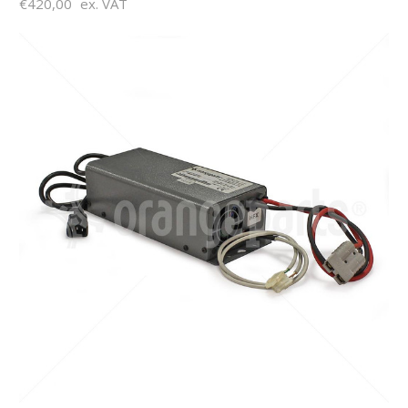
€420,00
ex. VAT