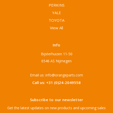
PERKINS
YALE
TOYOTA
View All
Info
Bijsterhuizen 11-50
6546 AS Nijmegen
Email us: info@orangeparts.com
Call us: +31 (0)24-2049558
Subscribe to our newsletter
Get the latest updates on new products and upcoming sales