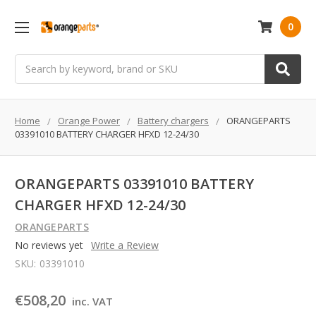
0
Search
Home
Orange Power
Battery chargers
ORANGEPARTS
03391010 BATTERY CHARGER HFXD 12-24/30
ORANGEPARTS 03391010 BATTERY
CHARGER HFXD 12-24/30
ORANGEPARTS
No reviews yet
Write a Review
SKU:
03391010
€508,20
inc. VAT