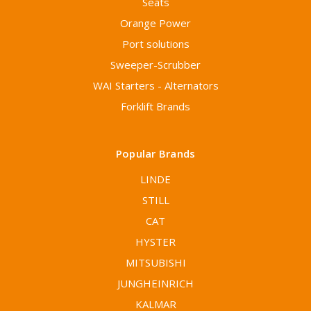
Seats
Orange Power
Port solutions
Sweeper-Scrubber
WAI Starters - Alternators
Forklift Brands
Popular Brands
LINDE
STILL
CAT
HYSTER
MITSUBISHI
JUNGHEINRICH
KALMAR