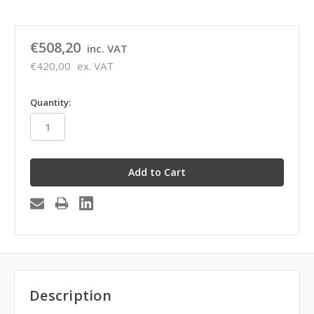
€508,20
inc. VAT
€420,00
ex. VAT
in
Quantity:
stock
Description