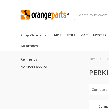
Search
Shop Online
LINDE
STILL
CAT
HYSTER
All Brands
Home
PER
Refine by
No filters applied
PERK
Compare
Comp