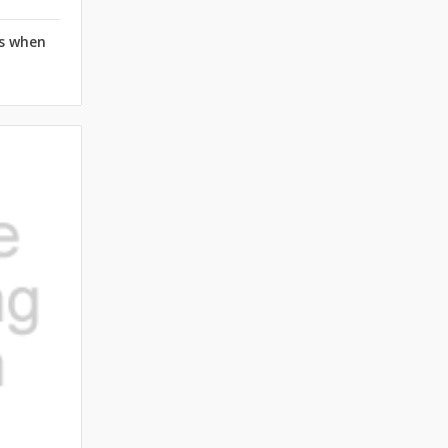
rs when