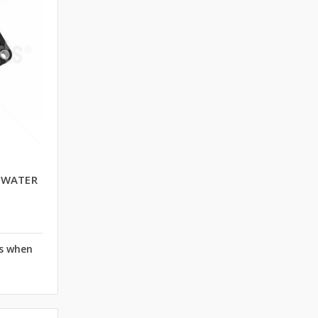
E WATER
rs when