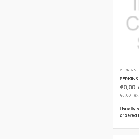
PERKINS
PERKINS
€0,00
€0,00
ex
Usually 
ordered 