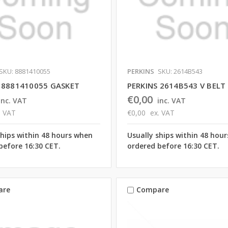
SKU: 8881410055
PERKINS
SKU: 2614B543
 8881410055 GASKET
PERKINS 2614B543 V BELT
€0,00
inc. VAT
inc. VAT
. VAT
€0,00
ex. VAT
ships within 48 hours when
Usually ships within 48 hou
before 16:30 CET.
ordered before 16:30 CET.
are
Compare