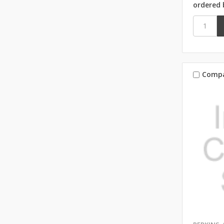
ordered 
Comp