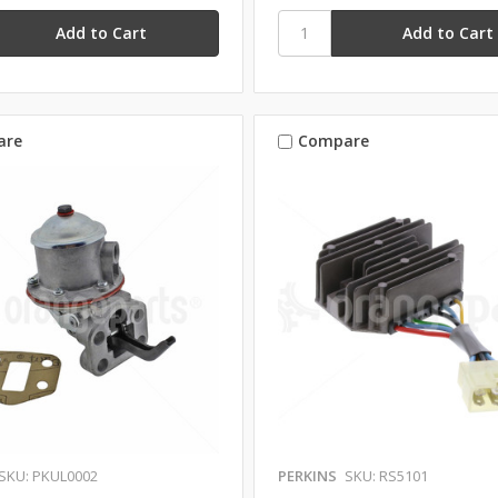
are
Compare
SKU: PKUL0002
PERKINS
SKU: RS5101