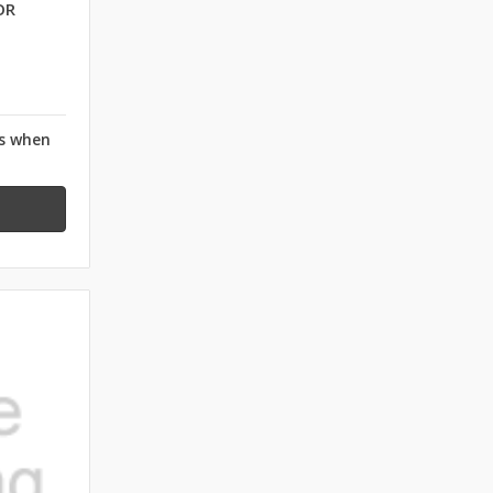
OR
rs when