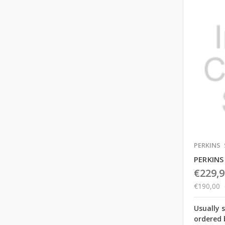
PERKINS
PERKIN
€229,9
€190,00
Usually 
ordered 