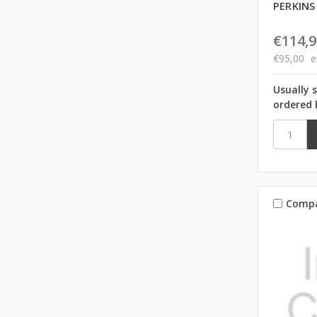
PERKINS
€114,9
€95,00
e
Usually 
ordered 
Comp