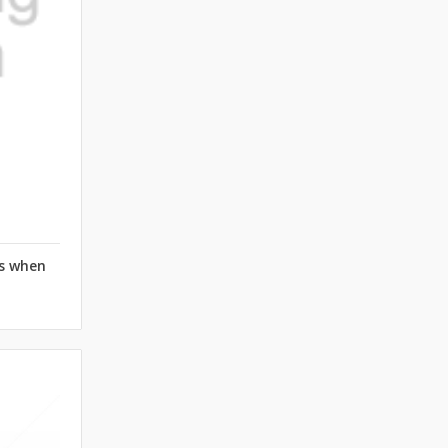
rs when