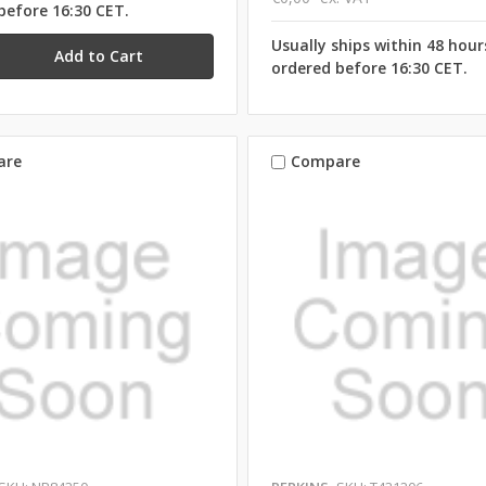
before 16:30 CET.
Usually ships within 48 hou
ordered before 16:30 CET.
are
Compare