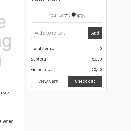
Your Cart Is Empty.
Add
Total Items:
0
Subtotal:
€0,00
Grand total:
€0,00
View Cart
Check out
PUMP
rs when