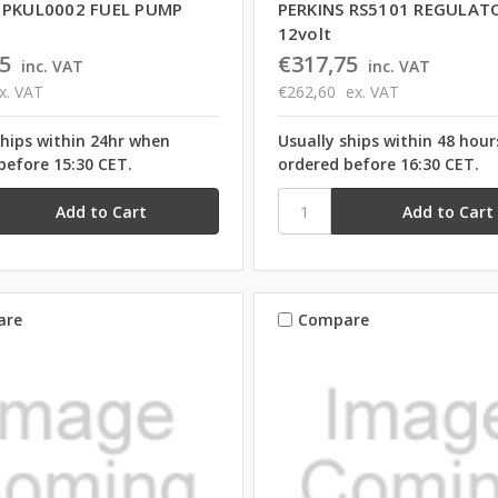
 PKUL0002 FUEL PUMP
PERKINS RS5101 REGULAT
12volt
5
€317,75
inc. VAT
inc. VAT
x. VAT
€262,60
ex. VAT
ships within 24hr when
Usually ships within 48 hou
before 15:30 CET.
ordered before 16:30 CET.
are
Compare