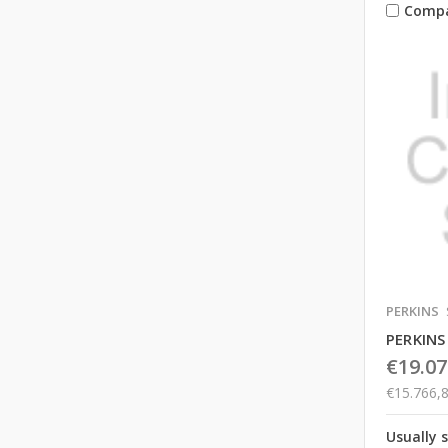
Comp
PERKINS
PERKINS
€19.07
€15.766,
Usually 