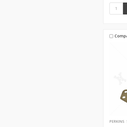
Comp
PERKINS