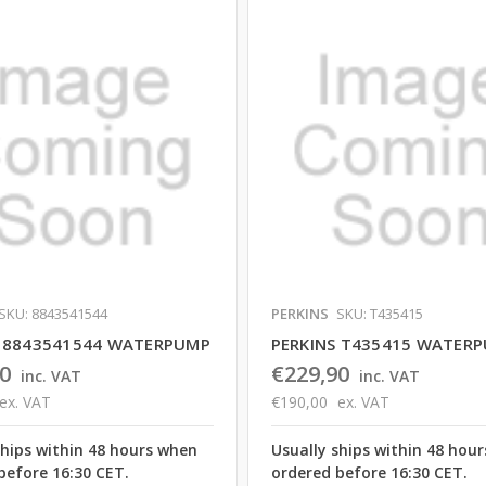
SKU: 8843541544
PERKINS
SKU: T435415
S 8843541544 WATERPUMP
PERKINS T435415 WATER
0
€229,90
inc. VAT
inc. VAT
ex. VAT
€190,00
ex. VAT
ships within 48 hours when
Usually ships within 48 hou
before 16:30 CET.
ordered before 16:30 CET.