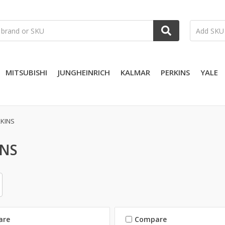
MITSUBISHI
JUNGHEINRICH
KALMAR
PERKINS
YALE
KINS
INS
are
Compare