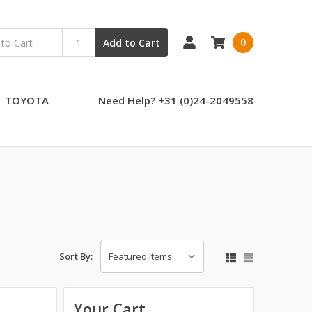
0
Add to Cart
TOYOTA
Need Help? +31 (0)24-2049558
Sort By:
Your Cart