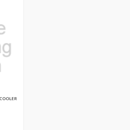
 COOLER