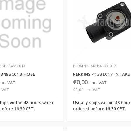
SKU: 3483C013
PERKINS
SKU: 4133L017
 3483C013 HOSE
PERKINS 4133L017 INTAK
€0,00
inc. VAT
inc. VAT
. VAT
€0,00
ex. VAT
ships within 48 hours when
Usually ships within 48 hou
before 16:30 CET.
ordered before 16:30 CET.