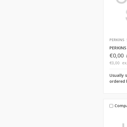
PERKINS
PERKINS
€0,00
€0,00
ex
Usually 
ordered 
Comp