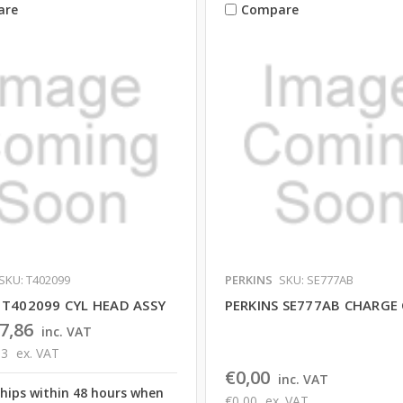
are
Compare
SKU: T402099
PERKINS
SKU: SE777AB
 T402099 CYL HEAD ASSY
PERKINS SE777AB CHARGE
7,86
inc. VAT
83
ex. VAT
€0,00
inc. VAT
ships within 48 hours when
€0,00
ex. VAT