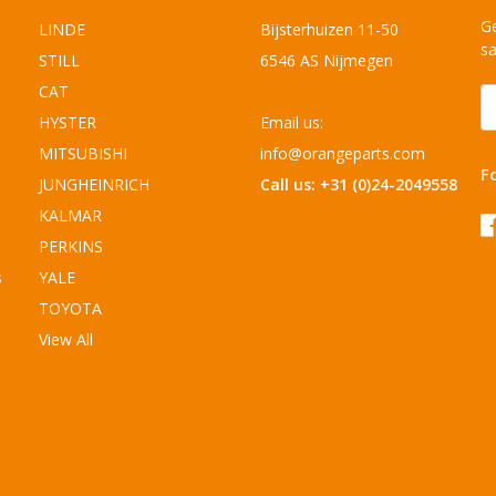
Ge
LINDE
Bijsterhuizen 11-50
sa
STILL
6546 AS Nijmegen
CAT
E
A
HYSTER
Email us:
MITSUBISHI
info@orangeparts.com
F
JUNGHEINRICH
Call us: +31 (0)24-2049558
KALMAR
PERKINS
s
YALE
TOYOTA
View All