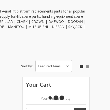
Aerial lift platform replacements parts for all popular
upply forklift spare parts, handling equipment spare
 CATERPILLAR | CLARK | CROWN | DAEWOO | DOOSAN |
E | MANITOU | MITSUBISHI | NISSAN | SKYJACK |
Sort By:
Your Cart
Your Cart Is Empty.