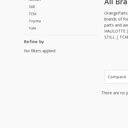
All Br
Still
OrangeParts s
TCM
brands of fo
Toyota
parts and a
Yale
HAULOTTE |
STILL | TC
Refine by
No filters applied
Compare
There are no p