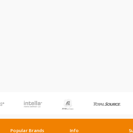
Popular Brands
Info
S