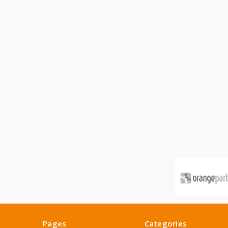
Pages
Categories