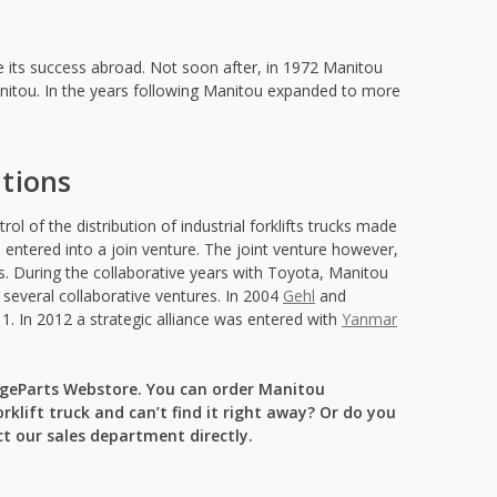
ue its success abroad. Not soon after, in 1972 Manitou
anitou. In the years following Manitou expanded to more
itions
l of the distribution of industrial forklifts trucks made
entered into a join venture. The joint venture however,
s. During the collaborative years with Toyota, Manitou
several collaborative ventures. In 2004
Gehl
and
1. In 2012 a strategic alliance was entered with
Yanmar
angeParts Webstore. You can order Manitou
rklift truck and can’t find it right away? Or do you
t our sales department directly.