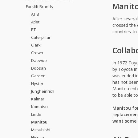
Manito
Forklift Brands
ATIB
After severa
Atlet
crossed the 
BT
countries. I
Caterpillar
Clark
Collab
Crown
Daewoo
In 1972
Toy
Doosan
by Toyota in
was ended in
Garden
has not been
Hyster
Manitou ente
Jungheinrich
to be able t
Kalmar
Komatsu
Manitou for
Linde
replacement
want some a
Manitou
Mitsubishi
Nissan