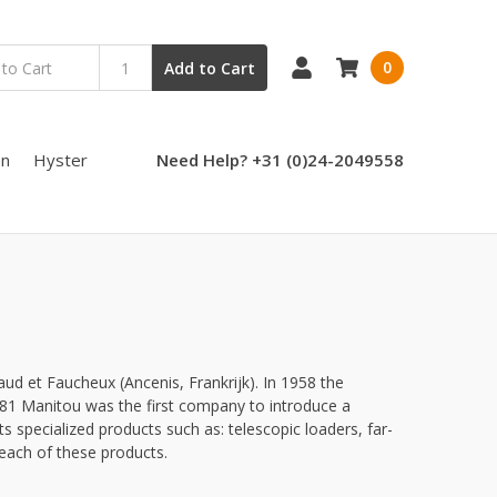
0
Add to Cart
en
Hyster
Need Help? +31 (0)24-2049558
d et Faucheux (Ancenis, Frankrijk). In 1958 the
1981 Manitou was the first company to introduce a
its specialized products such as: telescopic loaders, far-
 each of these products.