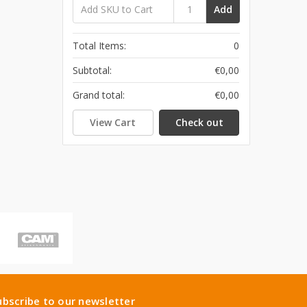
Add
Total Items:
0
Subtotal:
€0,00
Grand total:
€0,00
View Cart
Check out
ubscribe to our newsletter