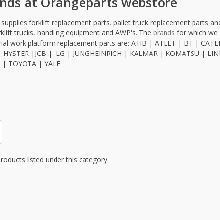
ands at Orangeparts webstore
upplies forklift replacement parts, pallet truck replacement parts and 
rklift trucks, handling equipment and AWP's. The
brands
for which we s
erial work platform replacement parts are: ATIB | ATLET | BT |
 HYSTER |JCB | JLG | JUNGHEINRICH | KALMAR | KOMATSU | LIND
M | TOYOTA | YALE
roducts listed under this category.