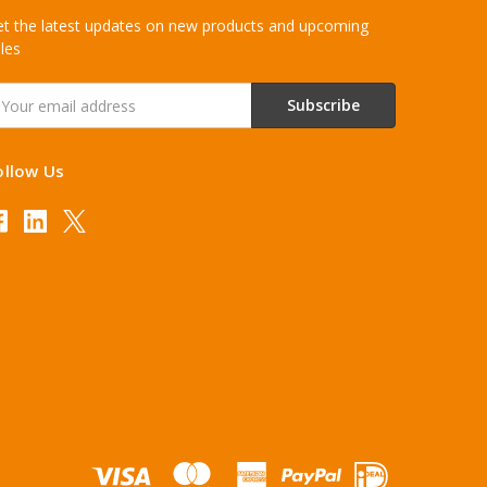
t the latest updates on new products and upcoming
les
mail
ddress
ollow Us