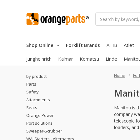
Search
Shop Online
Forklift Brands
ATIB
Atlet
Jungheinrich
Kalmar
Komatsu
Linde
Manito
Home
For
by product
Parts
Mani
Safety
Attachments
Seats
Manitou
is t
company was 
Orange Power
telescopic fo
Port solutions
loaders, and 
Sweeper-Scrubber
WAI Starters - Alternators