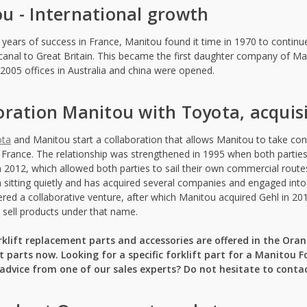
u - International growth
l years of success in France, Manitou found it time in 1970 to contin
canal to Great Britain. This became the first daughter company of M
n 2005 offices in Australia and china were opened.
oration Manitou with Toyota, acquis
ota
and Manitou start a collaboration that allows Manitou to take contro
 France. The relationship was strengthened in 1995 when both parties 
 2012, which allowed both parties to sail their own commercial route
 sitting quietly and has acquired several companies and engaged into 
red a collaborative venture, after which Manitou acquired Gehl in 201
o sell products under that name.
klift replacement parts and accessories are offered in the Or
 parts now. Looking for a specific forklift part for a Manitou Fo
dvice from one of our sales experts? Do not hesitate to contac