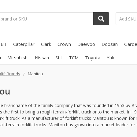
BT
Caterpillar
Clark
Crown
Daewoo
Doosan
Gard
u
Mitsubishi
Nissan
Still
TCM
Toyota
Yale
klift Brands
Manitou
tou
he brandname of the family company that was founded in 1953 by Brau
the first to bring a rough terrain-forklift truck onto the market. In 
rklift truck. As a manufacturer of forklift trucks Manitou is known for 
all-terrain forklift trucks. Manitou has grown into a market leader for