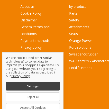
About us
by product
Cookie Policy
Parts
Disclaimer
Safety
General terms and
Attachments
conditions
Seats
Payment methods
Orange Power
Privacy policy
Port solutions
Sitemap
Sweeper-Scrubber
We use cookies (and other similar
Customer Service
WAI Starters - Alternator
technologies) to collect data to
improve your shopping experience.
By
Contact Us
Forklift Brands
using our website, you're agreeing to
the collection of data as described in
Blog
our
Privacy Policy
.
Sitemap
Settings
Reject all
© 2026 OrangeParts.com B.V.
Accept All Cookies