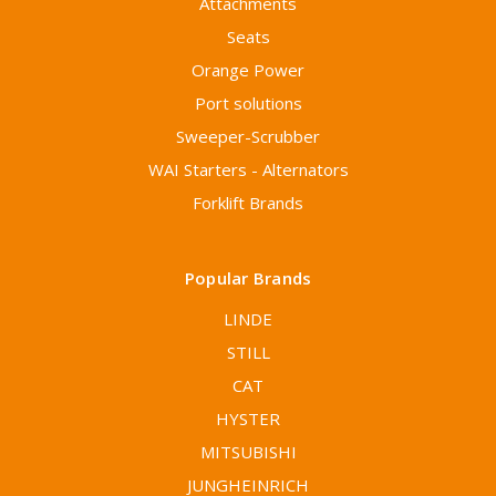
Attachments
Seats
Orange Power
Port solutions
Sweeper-Scrubber
WAI Starters - Alternators
Forklift Brands
Popular Brands
LINDE
STILL
CAT
HYSTER
MITSUBISHI
JUNGHEINRICH