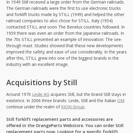
In 1949 Still received a large order from the German railroads.
The German railroads were the first to use electronic trucks
and forklift trucks made by STILL (1949) and helped the other
railroad companies to also chose for STILL. Italy (1954)
contacted STILL and soon The Benelux countries followed. In
1959 there was even an order from the Japanese railroads. In
the 70s STILL presented an example of innovation: The see-
through mast. Studies showed that these new developments
improved the safety and ease of use considerably. In the years
after this, STILL grew into one of the biggest brands in the
industry with an excellent image.
Acquisitions by Still
Around 1970
Linde AG
acquires Still, but the brand Still stays in
existence. In 2006 three brands: Linde, Still and the Italian
OM
continue under the realm of
KION Group
.
Still forklift replacement parts and accessories are
offered in the OrangeParts Webstore. You can order Still
replacement parts now. Looking for a specific forklift