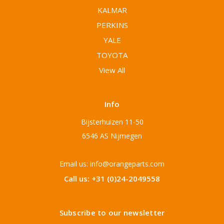
KALMAR
PERKINS
YALE
TOYOTA
View All
Info
Bijsterhuizen 11-50
6546 AS Nijmegen
Email us: info@orangeparts.com
Call us: +31 (0)24-2049558
Subscribe to our newsletter