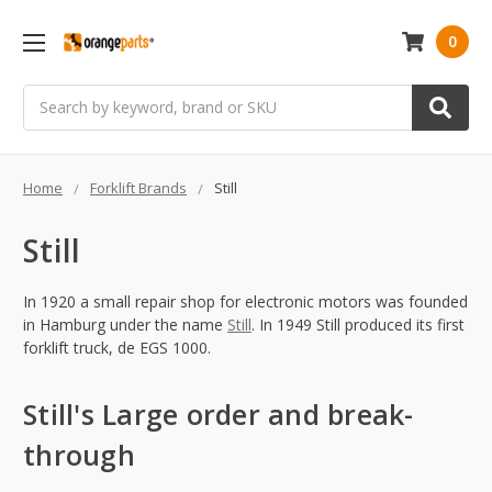
0
Search
Home
Forklift Brands
Still
Still
In 1920 a small repair shop for electronic motors was founded
in Hamburg under the name
Still
. In 1949 Still produced its first
forklift truck, de EGS 1000.
Still's Large order and break-
through