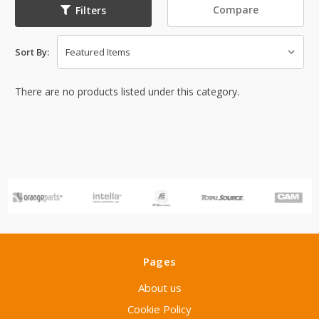
Compare
Filters
Sort By:
There are no products listed under this category.
Pages
About us
Cookie Policy