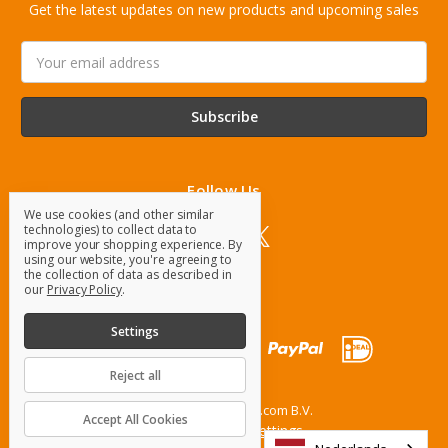
Get the latest updates on new products and upcoming sales
Email
Address
Follow Us
We use cookies (and other similar
technologies) to collect data to
improve your shopping experience.
By
using our website, you're agreeing to
the collection of data as described in
our
Privacy Policy
.
Settings
Reject all
© 2026 OrangeParts.com B.V.
Accept All Cookies
Manage Cookie Settings