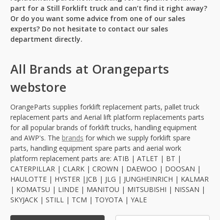
part for a Still Forklift truck and can’t find it right away?
Or do you want some advice from one of our sales
experts? Do not hesitate to contact our sales
department directly.
All Brands at Orangeparts
webstore
OrangeParts supplies forklift replacement parts, pallet truck
replacement parts and Aerial lift platform replacements parts
for all popular brands of forklift trucks, handling equipment
and AWP's. The
brands
for which we supply forklift spare
parts, handling equipment spare parts and aerial work
platform replacement parts are: ATIB | ATLET | BT |
CATERPILLAR | CLARK | CROWN | DAEWOO | DOOSAN |
HAULOTTE | HYSTER |JCB | JLG | JUNGHEINRICH | KALMAR
| KOMATSU | LINDE | MANITOU | MITSUBISHI | NISSAN |
SKYJACK | STILL | TCM | TOYOTA | YALE