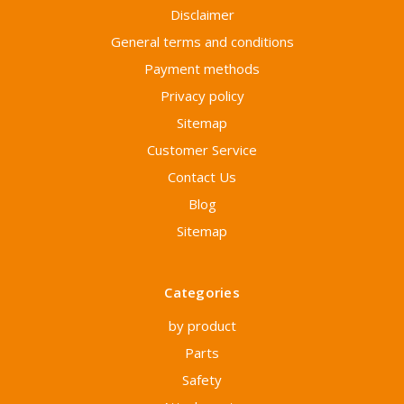
Disclaimer
General terms and conditions
Payment methods
Privacy policy
Sitemap
Customer Service
Contact Us
Blog
Sitemap
Categories
by product
Parts
Safety