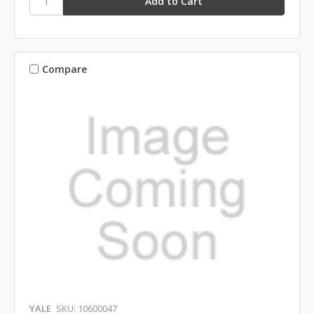
Compare
YALE
SKU: 10600047