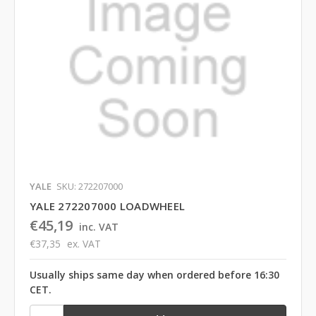
YALE
SKU: 272207000
YALE 272207000 LOADWHEEL
€45,19
inc. VAT
€37,35
ex. VAT
Usually ships same day when ordered before 16:30
CET.