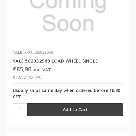
YALE
SKU: 582032968
YALE 582032968 LOAD WHEEL SINGLE
€85,90
inc. VAT
€70,99
ex. VAT
Usually ships same day when ordered before 16:30
CET.