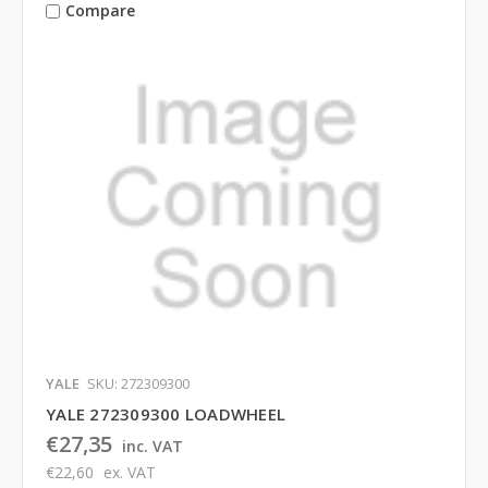
Compare
YALE
SKU: 272309300
YALE 272309300 LOADWHEEL
€27,35
inc. VAT
€22,60
ex. VAT