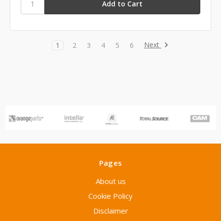
Next
1
2
3
4
5
6
Pages
About us
Cookie Policy
Disclaimer