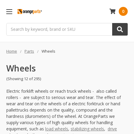
0
Search
Home
Parts
Wheels
Wheels
(Showing 12 of 295)
Electric forklift wheels or reach truck wheels - also called
rollers - are subject to serious wear and tear. The effect of
wear and tear on the wheels of a electric forktruck or hand
pallettrucks depends on the quality, compound and the
hardness (durometers) of the wheel. At OrangeParts we
supply various types of high quality wheels for handling
equipment, such as
load wheels
,
stabilizing wheels
,
drive