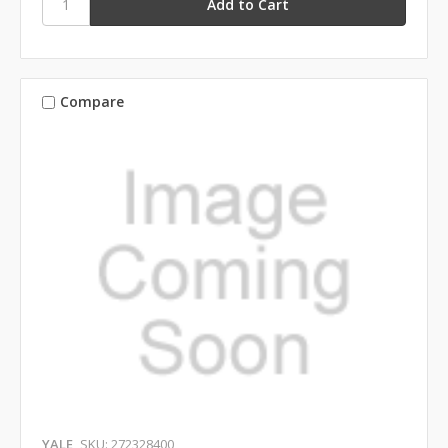
Compare
YALE
SKU: 272328400