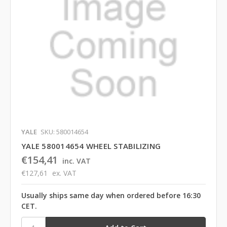
YALE
SKU: 580014654
YALE 580014654 WHEEL STABILIZING
€154,41
inc. VAT
€127,61
ex. VAT
Usually ships same day when ordered before 16:30
CET.