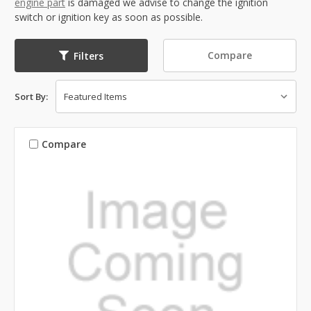
engine part
is damaged we advise to change the ignition
switch or ignition key as soon as possible.
Compare
Filters
Sort By:
Compare