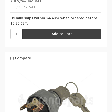
€43,54
inc. VAT
€35,98
ex. VAT
Usually ships within 24-48hr when ordered before
15:30 CET.
Compare