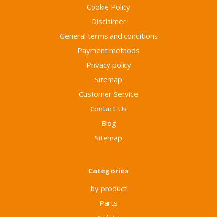
Cookie Policy
Disclaimer
General terms and conditions
Payment methods
Privacy policy
Sitemap
Customer Service
Contact Us
Blog
Sitemap
Categories
by product
Parts