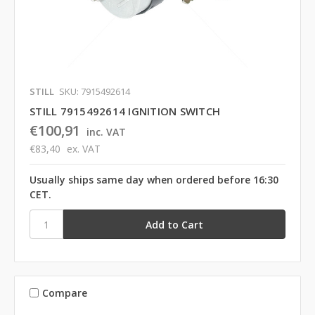
STILL
SKU: 7915492614
STILL 7915492614 IGNITION SWITCH
€100,91
inc. VAT
€83,40
ex. VAT
Usually ships same day when ordered before 16:30
CET.
Compare