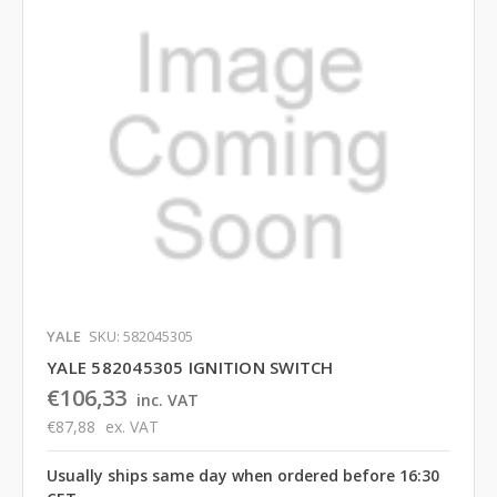
YALE
SKU: 582045305
YALE 582045305 IGNITION SWITCH
€106,33
inc. VAT
€87,88
ex. VAT
Usually ships same day when ordered before 16:30