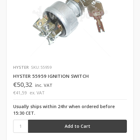
HYSTER
SKU: 55959
HYSTER 55959 IGNITION SWITCH
€50,32
inc. VAT
€41,59
ex. VAT
Usually ships within 24hr when ordered before
15:30 CET.