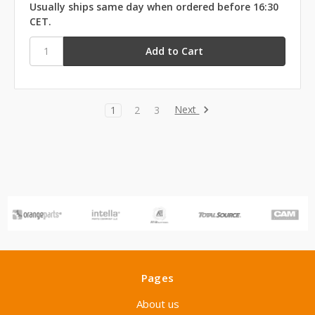
Usually ships same day when ordered before 16:30
CET.
Next
1
2
3
Pages
About us