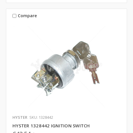
Compare
HYSTER
SKU: 1328442
HYSTER 1328442 IGNITION SWITCH