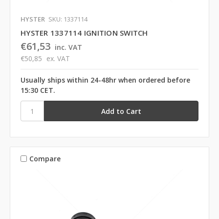
HYSTER
SKU: 1337114
HYSTER 1337114 IGNITION SWITCH
€61,53
inc. VAT
€50,85
ex. VAT
Usually ships within 24-48hr when ordered before
15:30 CET.
Compare