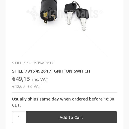
STILL
SKU: 7915492617
STILL 7915492617 IGNITION SWITCH
€49,13
inc. VAT
€40,60
ex. VAT
Usually ships same day when ordered before 16:30
CET.