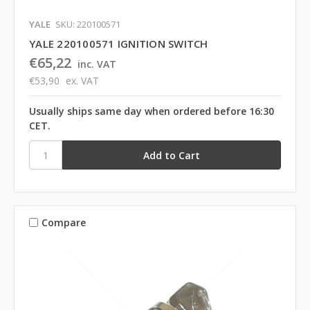
YALE
SKU: 220100571
YALE 220100571 IGNITION SWITCH
€65,22
inc. VAT
€53,90
ex. VAT
Usually ships same day when ordered before 16:30
CET.
Compare