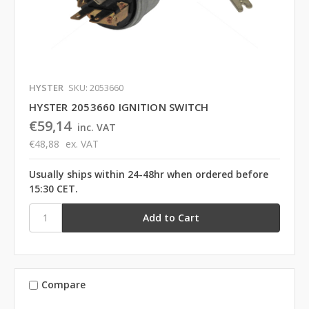
HYSTER
SKU: 2053660
HYSTER 2053660 IGNITION SWITCH
€59,14
inc. VAT
€48,88
ex. VAT
Usually ships within 24-48hr when ordered before
15:30 CET.
Compare