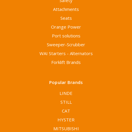
Safety
Attachments
Seats
Orange Power
Port solutions
Sweeper-Scrubber
WAI Starters - Alternators
Forklift Brands
Popular Brands
LINDE
STILL
CAT
HYSTER
MITSUBISHI