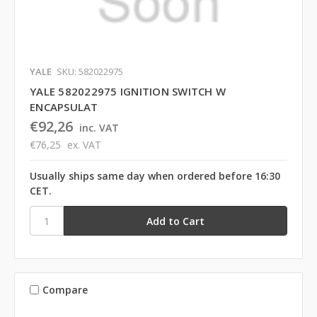
YALE
SKU: 582022975
YALE 582022975 IGNITION SWITCH W
ENCAPSULAT
€92,26
inc. VAT
€76,25
ex. VAT
Usually ships same day when ordered before 16:30
CET.
Compare