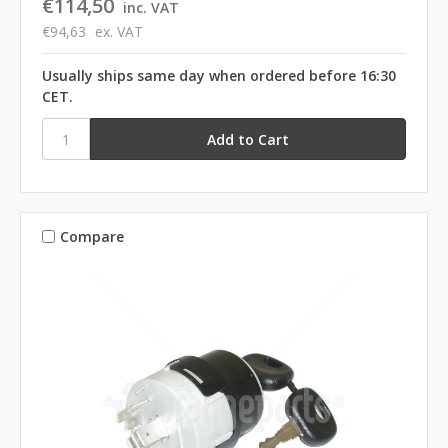
€114,50
inc. VAT
€94,63
ex. VAT
Usually ships same day when ordered before 16:30
CET.
Compare