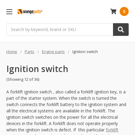
0
Search
Home
Parts
Engine parts
Ignition switch
Ignition switch
(Showing 12 of 36)
A forklift ignition switch , also called a forklift ignition key, is a
part of the starter system. When the switch is turned the
switch connects the forklift battery to the ignition system and
all the electrical systems are available in the forklift. The
ignition switch switches on the power for all the electrical
devices in the forklift. A forklift does not operate properly
when the ignition switch is defect. If this particular
forklift