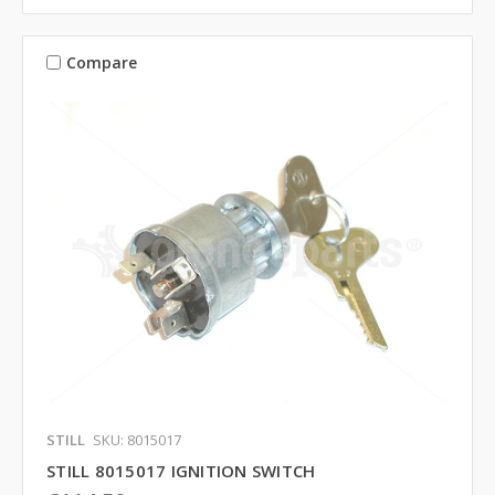
Compare
STILL
SKU: 8015017
STILL 8015017 IGNITION SWITCH