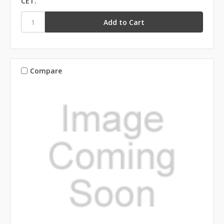
CET.
Compare