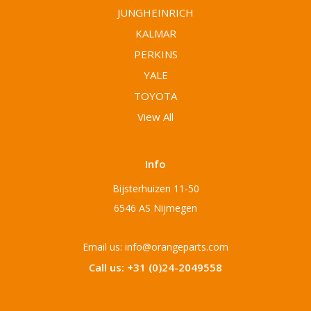
JUNGHEINRICH
KALMAR
PERKINS
YALE
TOYOTA
View All
Info
Bijsterhuizen 11-50
6546 AS Nijmegen
Email us: info@orangeparts.com
Call us: +31 (0)24-2049558