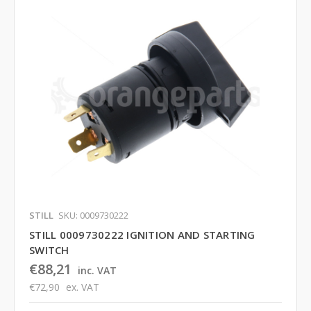
STILL
SKU: 0009730222
STILL 0009730222 IGNITION AND STARTING
SWITCH
€88,21
inc. VAT
€72,90
ex. VAT