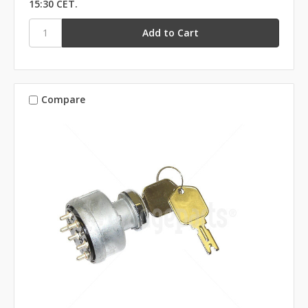
15:30 CET.
Compare