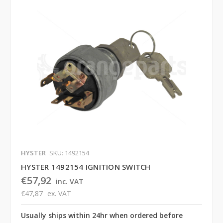
HYSTER
SKU: 1492154
HYSTER 1492154 IGNITION SWITCH
€57,92
inc. VAT
€47,87
ex. VAT
Usually ships within 24hr when ordered before