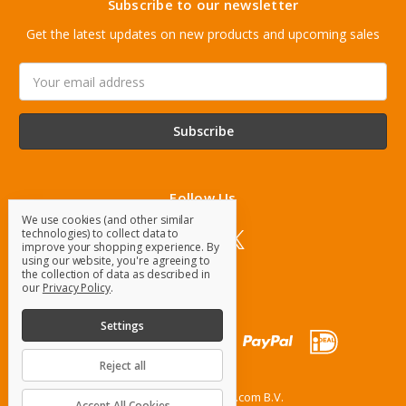
Subscribe to our newsletter
Get the latest updates on new products and upcoming sales
Email
Address
Follow Us
We use cookies (and other similar
technologies) to collect data to
improve your shopping experience.
By
using our website, you're agreeing to
the collection of data as described in
our
Privacy Policy
.
Settings
Reject all
© 2026 OrangeParts.com B.V.
Accept All Cookies