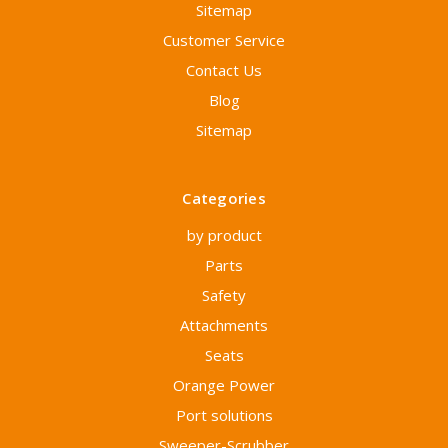
Sitemap
Customer Service
Contact Us
Blog
Sitemap
Categories
by product
Parts
Safety
Attachments
Seats
Orange Power
Port solutions
Sweeper-Scrubber