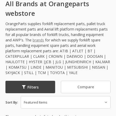
All Brands at Orangeparts
webstore
OrangeParts supplies forklift replacement parts, pallet truck
replacement parts and Aerial lift platform replacements parts
for all popular brands of forklift trucks, handling equipment
and AWP's. The
brands
for which we supply forklift spare
parts, handling equipment spare parts and aerial work
platform replacement parts are: ATIB | ATLET | BT |
CATERPILLAR | CLARK | CROWN | DAEWOO | DOOSAN |
HAULOTTE | HYSTER |JCB | JLG | JUNGHEINRICH | KALMAR
| KOMATSU | LINDE | MANITOU | MITSUBISHI | NISSAN |
SKYJACK | STILL | TCM | TOYOTA | YALE
Compare
Filters
Sort By: