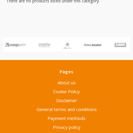
There are no products listed under this category.
Pages
About us
Cookie Policy
Disclaimer
General terms and conditions
Payment methods
Privacy policy