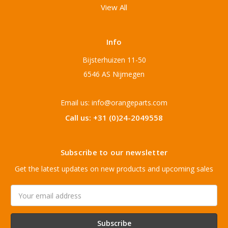
View All
Info
Bijsterhuizen 11-50
6546 AS Nijmegen
Email us: info@orangeparts.com
Call us: +31 (0)24-2049558
Subscribe to our newsletter
Get the latest updates on new products and upcoming sales
Email
Address