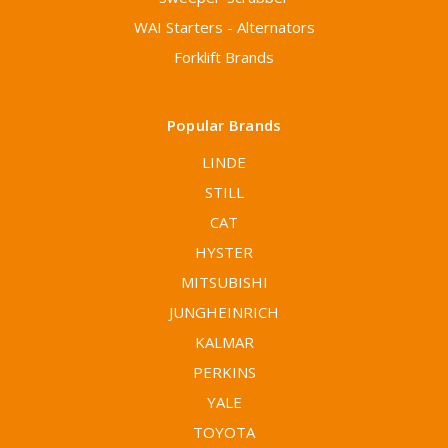
WAI Starters - Alternators
Forklift Brands
Popular Brands
LINDE
STILL
CAT
HYSTER
MITSUBISHI
JUNGHEINRICH
KALMAR
PERKINS
YALE
TOYOTA