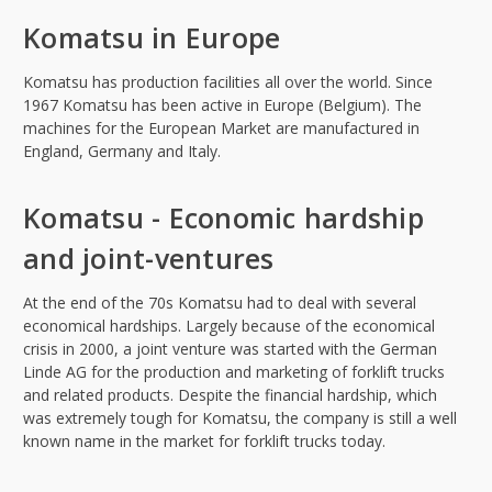
Komatsu in Europe
Komatsu has production facilities all over the world. Since
1967 Komatsu has been active in Europe (Belgium). The
machines for the European Market are manufactured in
England, Germany and Italy.
Komatsu - Economic hardship
and joint-ventures
At the end of the 70s Komatsu had to deal with several
economical hardships. Largely because of the economical
crisis in 2000, a joint venture was started with the German
Linde AG for the production and marketing of forklift trucks
and related products. Despite the financial hardship, which
was extremely tough for Komatsu, the company is still a well
known name in the market for forklift trucks today.