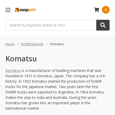
0
Search
Home
Forklift Brands
Komatsu
Komatsu
Komatsu
is a manufacturer of building machines that was
founded in 1921 in Komatsu, Japan. The company has a rich
history. In 1953 Komatsu started the production of forklift
trucks for the Japanese market. Two years later the first
forklift trucks were exported to Argentina. In 1964 Komatsu
makes the step to India and Australia. During the years
Komatsu has grown into an important player in the
international market.